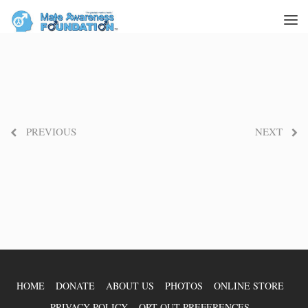
PREVIOUS
NEXT
HOME
DONATE
ABOUT US
PHOTOS
ONLINE STORE
PRIVACY POLICY
OPT-OUT PREFERENCES