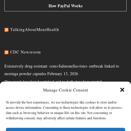
How PayPal Works
TalkingAboutMensHealth
CDC Newsroom
Extensively drug-resistant <em>Salmonella</em> outbreak linked to
moringa powder capsules
February 13, 2026
Three people have been hospitalized, and no deaths have been reported.
Manage Cookie Consent
CDC's National Firefighter Registry for Cancer is Now the Largest in the
Nation
February 10, 2026
To provide the best experiences, we use technologies like cookies to store and/or
access device information. Consenting to these technologies will allow us to process
Program invites all U.S. firefighters to join to enhance understanding of cancer risk
data such as browsing behavior or unique IDs on this site. Not consenting or
withdrawing consent, may adversely affect certain features and functions.