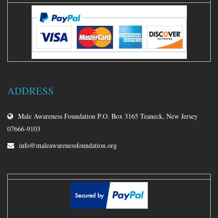
ADDRESS
Male Awareness Foundation P.O. Box 3165 Teaneck, New Jersey
07666-9103
info@maleawarenessfoundation.org