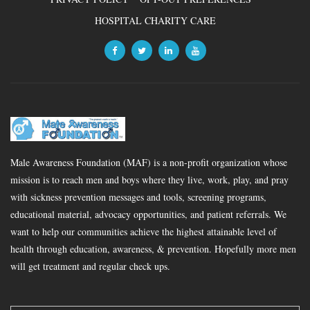
HOSPITAL CHARITY CARE
Male Awareness Foundation (MAF) is a non-profit organization whose
mission is to reach men and boys where they live, work, play, and pray
with sickness prevention messages and tools, screening programs,
educational material, advocacy opportunities, and patient referrals. We
want to help our communities achieve the highest attainable level of
health through education, awareness, & prevention. Hopefully more men
will get treatment and regular check ups.