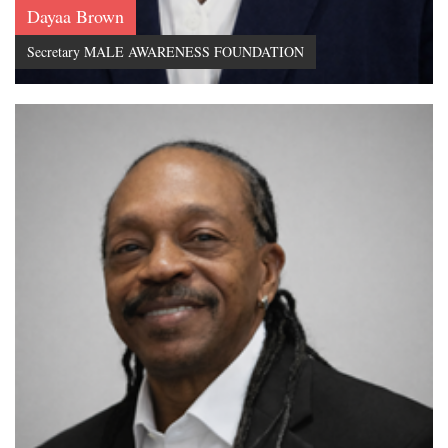
Dayaa Brown
Secretary MALE AWARENESS FOUNDATION