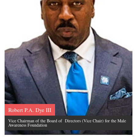
Robert P.A. Dye III
Vice Chairman of the Board of Directors (Vice Chair) for the Male
Awareness Foundation