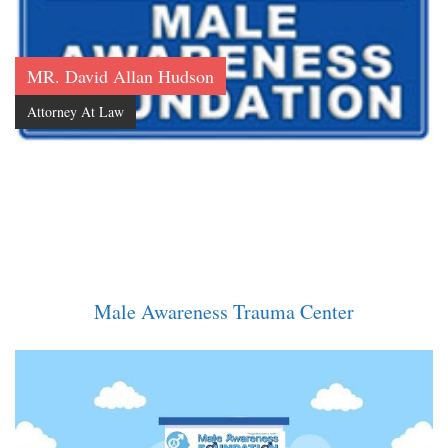
MR. David Allan Hudson
Attorney At Law
Male Awareness Trauma Center