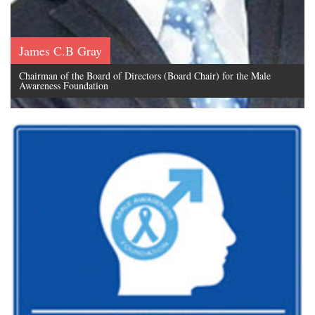
James C.B Gray
Chairman of the Board of Directors (Board Chair) for the Male
Awareness Foundation