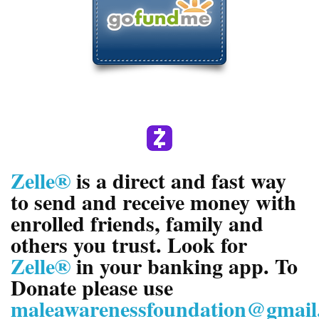
Zelle®
is a direct and fast way
to send and receive money with
enrolled friends, family and
others you trust. Look for
Zelle®
in your banking app. To
Donate please use
maleawarenessfoundation@gmail