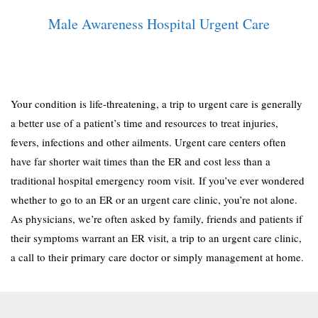
Male Awareness Hospital Urgent Care
Your condition is life-threatening, a trip to urgent care is generally
a better use of a patient’s time and resources to treat injuries,
fevers, infections and other ailments. Urgent care centers often
have far shorter wait times than the ER and cost less than a
traditional hospital emergency room visit. If you’ve ever wondered
whether to go to an ER or an urgent care clinic, you’re not alone.
As physicians, we’re often asked by family, friends and patients if
their symptoms warrant an ER visit, a trip to an urgent care clinic,
a call to their primary care doctor or simply management at home.