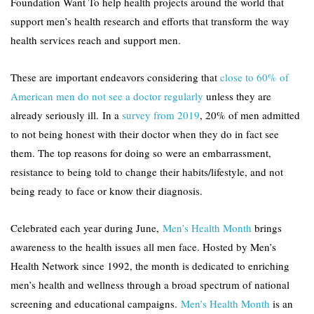
Foundation Want To help health projects around the world that
support men’s health research and efforts that transform the way
health services reach and support men.
These are important endeavors considering that
close to 60% of
American men do not see a doctor regularly
unless they are
already seriously ill. In a
survey from 2019
, 20% of men admitted
to not being honest with their doctor when they do in fact see
them. The top reasons for doing so were an embarrassment,
resistance to being told to change their habits/lifestyle, and not
being ready to face or know their diagnosis.
Celebrated each year during June,
Men’s Health Month
brings
awareness to the health issues all men face. Hosted by Men’s
Health Network since 1992, the month is dedicated to enriching
men’s health and wellness through a broad spectrum of national
screening and educational campaigns.
Men’s Health Month
is an