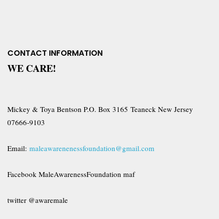
CONTACT INFORMATION
WE CARE!
Mickey & Toya Bentson P.O. Box 3165 Teaneck New Jersey
07666-9103
Email:
maleawarenenessfoundation@gmail.com
Facebook MaleAwarenessFoundation maf
twitter @awaremale