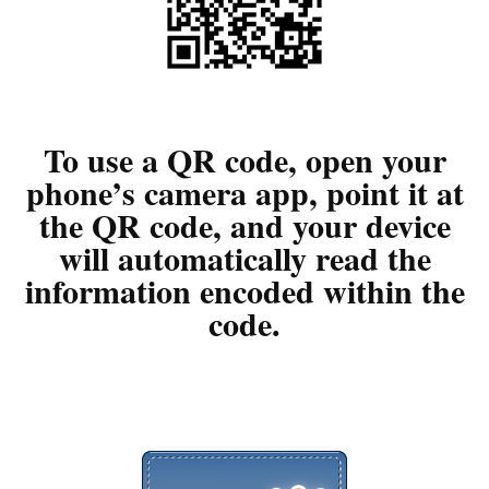
To use a QR code, open your
phone’s camera app, point it at
the QR code, and your device
will automatically read the
information encoded within the
code.