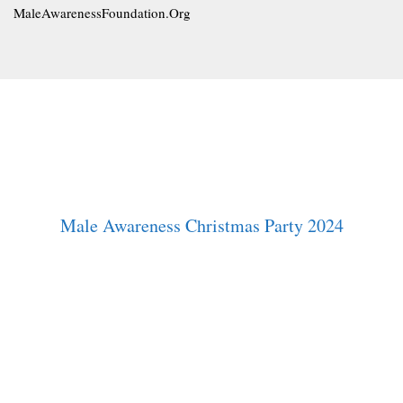
MaleAwarenessFoundation.Org
Male Awareness Christmas Party 2024