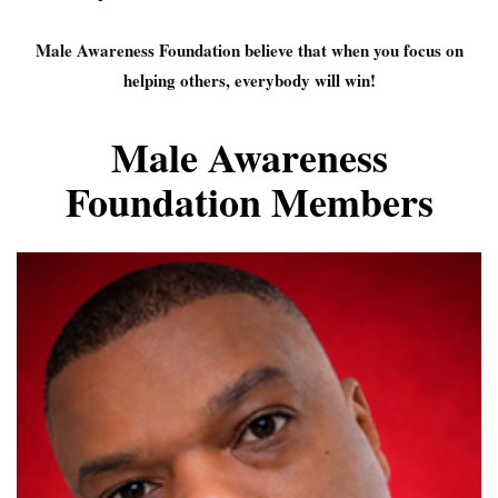
Male Awareness Foundation believe that when you focus on
helping others, everybody will win!
Male Awareness
Foundation Members