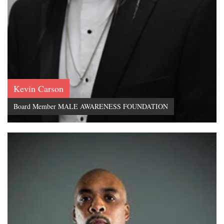
Kevin Carson
Board Member MALE AWARENESS FOUNDATION