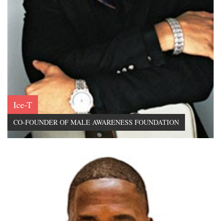
Ice-T
CO-FOUNDER OF MALE AWARENESS FOUNDATION