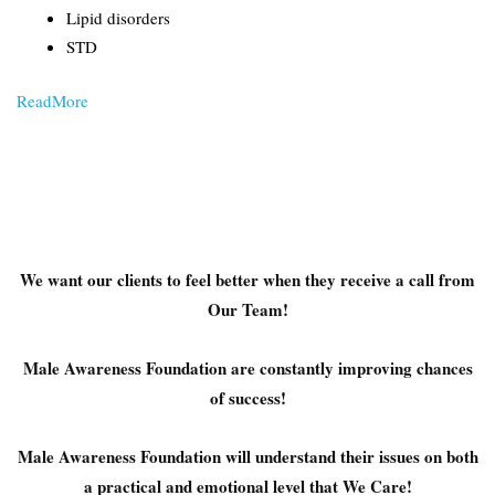
Lipid disorders
STD
ReadMore
We want our clients to feel better when they receive a call from
Our Team!
Male Awareness Foundation are constantly improving chances
of success!
Male Awareness Foundation will understand their issues on both
a practical and emotional level that We Care!