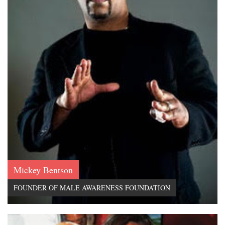
Mickey Bentson
FOUNDER OF MALE AWARENESS FOUNDATION