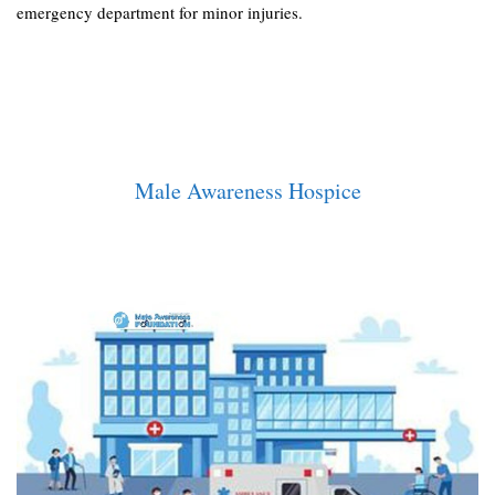
emergency department for minor injuries.
Male Awareness Hospice