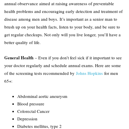
annual observance aimed at raising awareness of preventable
health problems and encouraging early detection and treatment of
disease among men and boys. It’s important as a senior man to
brush up on your health facts, listen to your body, and be sure to
get regular checkups. Not only will you live longer, you’ll have a
better quality of life.
General Health
– Even if you don’t feel sick if it important to see
your doctor regularly and schedule annual exams. Here are some
of the screening tests recommended by
Johns Hopkins
for men
65+:
Abdominal aortic aneurysm
Blood pressure
Colorectal Cancer
Depression
Diabetes mellitus, type 2