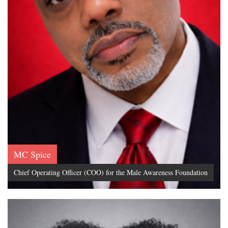
MC Spice
Chief Operating Officer (COO) for the Male Awareness Foundation