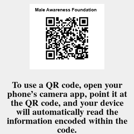
To use a QR code, open your
phone’s camera app, point it at
the QR code, and your device
will automatically read the
information encoded within the
code.