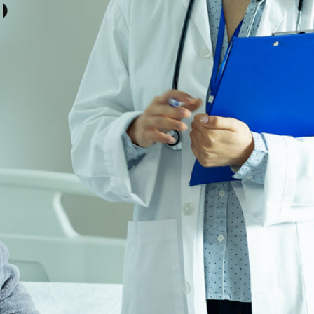
COMMUNITIES