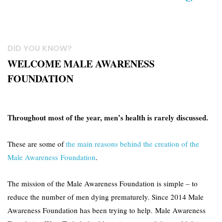
DID YOU KNOW?
WELCOME MALE AWARENESS
FOUNDATION
Throughout most of the year, men’s health is rarely discussed.
These are some of
the main reasons behind the creation of the
Male Awareness Foundation
.
The mission of the Male Awareness Foundation is simple – to
reduce the number of men dying prematurely. Since 2014 Male
Awareness Foundation has been trying to help. Male Awareness