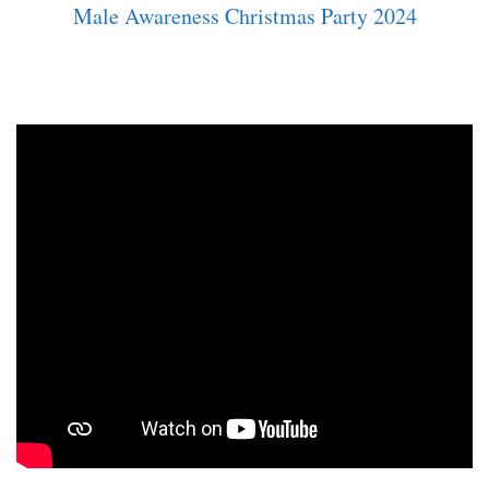
Male Awareness Christmas Party 2024