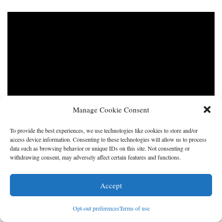
Manage Cookie Consent
To provide the best experiences, we use technologies like cookies to store and/or
access device information. Consenting to these technologies will allow us to process
data such as browsing behavior or unique IDs on this site. Not consenting or
withdrawing consent, may adversely affect certain features and functions.
Accept
Opt-out preferences
Terms of use