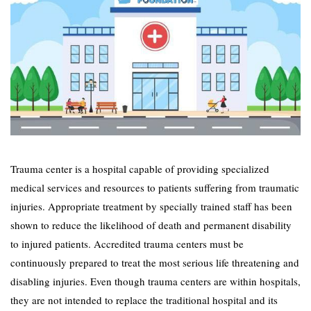
Trauma center is a hospital capable of providing specialized
medical services and resources to patients suffering from traumatic
injuries. Appropriate treatment by specially trained staff has been
shown to reduce the likelihood of death and permanent disability
to injured patients. Accredited trauma centers must be
continuously prepared to treat the most serious life threatening and
disabling injuries. Even though trauma centers are within hospitals,
they are not intended to replace the traditional hospital and its