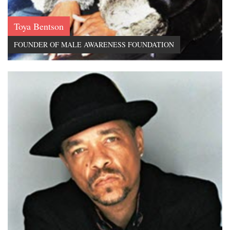
Toya Bentson
FOUNDER OF MALE AWARENESS FOUNDATION