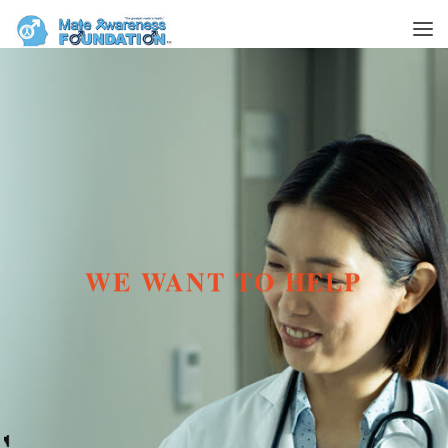
WE WANT TO HELP