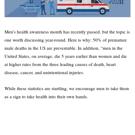
Men’s health awareness month has recently passed, but the topic is
one worth discussing year-round. Here is why: 50% of premature
male deaths in the US are preventable. In addition, “men in the
United States, on average, die 5 years earlier than women and die
at higher rates from the three leading causes of death, heart
disease, cancer, and unintentional injuries.
While these statistics are startling, we encourage men to take them
as a sign to take health into their own hands.