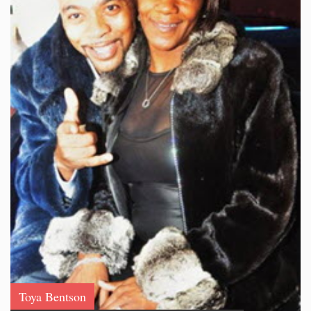
Toya Bentson