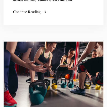
Continue Reading