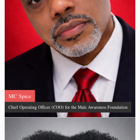
MC Spice
Chief Operating Officer (COO) for the Male Awareness Foundation