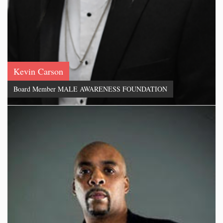
Kevin Carson
Board Member MALE AWARENESS FOUNDATION