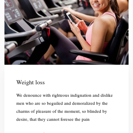
Weight loss
We denounce with righteous indignation and dislike
men who are so beguiled and demoralized by the
charms of pleasure of the moment, so blinded by
desire, that they cannot foresee the pain