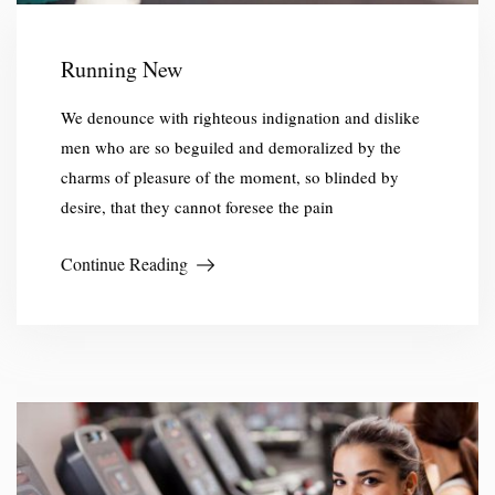
Running New
We denounce with righteous indignation and dislike
men who are so beguiled and demoralized by the
charms of pleasure of the moment, so blinded by
desire, that they cannot foresee the pain
Continue Reading