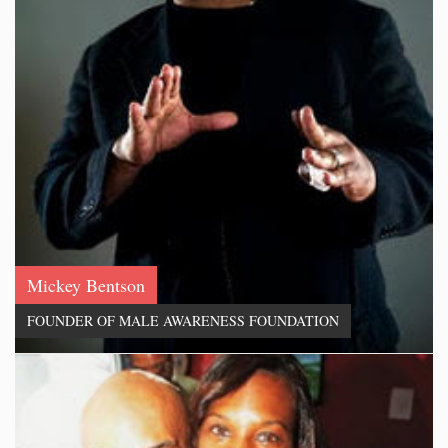
Mickey Bentson
FOUNDER OF MALE AWARENESS FOUNDATION