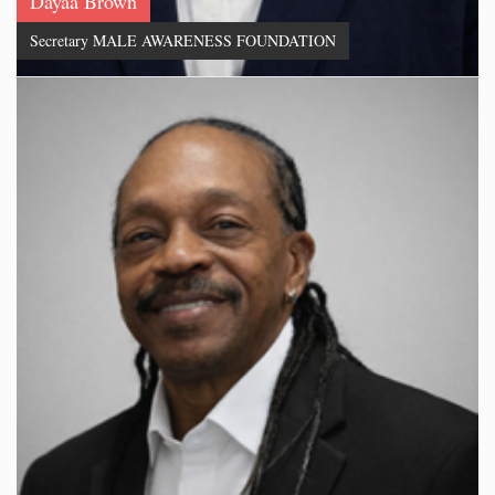
Dayaa Brown
Secretary MALE AWARENESS FOUNDATION