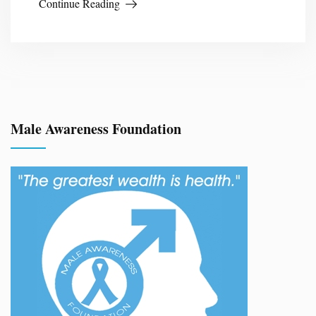
Continue Reading
Male Awareness Foundation