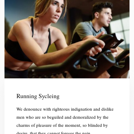
Running Sycleing
We denounce with righteous indignation and dislike
men who are so beguiled and demoralized by the
charms of pleasure of the moment, so blinded by
desire, that they cannot foresee the pain