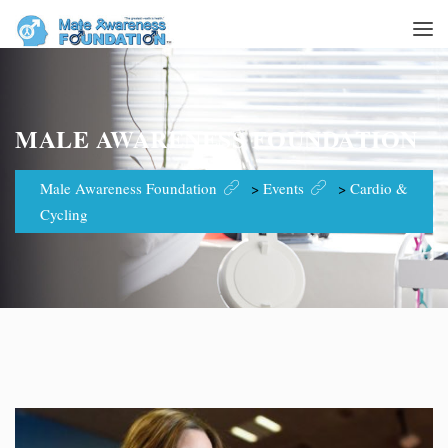
MALE AWARENESS FOUNDATION
Male Awareness Foundation
>
Events
>
Cardio &
Cycling