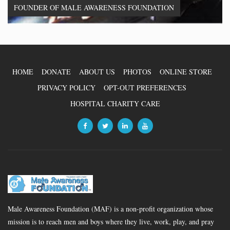
FOUNDER OF MALE AWARENESS FOUNDATION
HOME
DONATE
ABOUT US
PHOTOS
ONLINE STORE
PRIVACY POLICY
OPT-OUT PREFERENCES
HOSPITAL CHARITY CARE
Male Awareness Foundation (MAF) is a non-profit organization whose
mission is to reach men and boys where they live, work, play, and pray