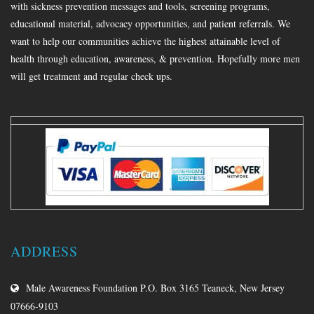
with sickness prevention messages and tools, screening programs,
educational material, advocacy opportunities, and patient referrals. We
want to help our communities achieve the highest attainable level of
health through education, awareness, & prevention. Hopefully more men
will get treatment and regular check ups.
ADDRESS
Male Awareness Foundation P.O. Box 3165 Teaneck, New Jersey
07666-9103