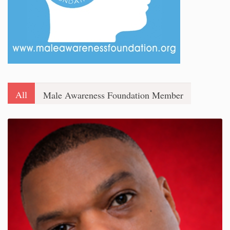
All
Male Awareness Foundation Member