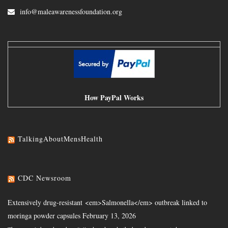
info@maleawarenessfoundation.org
How PayPal Works
TalkingAboutMensHealth
CDC Newsroom
Extensively drug-resistant <em>Salmonella</em> outbreak linked to
moringa powder capsules
February 13, 2026