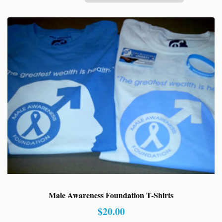
Male Awareness Foundation T-Shirts
$
20.00