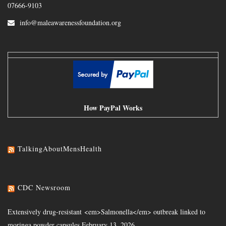
07666-9103
info@maleawarenessfoundation.org
How PayPal Works
TalkingAboutMensHealth
CDC Newsroom
Extensively drug-resistant <em>Salmonella</em> outbreak linked to
moringa powder capsules
February 13, 2026