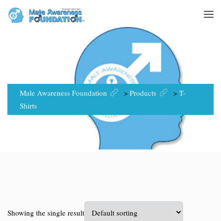
T-SHIRTS
Male Awareness Foundation
>
Products
>
T-
Shirts
Showing the single result