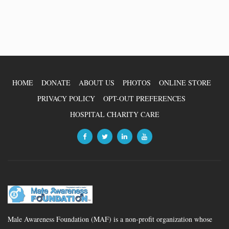
HOME
DONATE
ABOUT US
PHOTOS
ONLINE STORE
PRIVACY POLICY
OPT-OUT PREFERENCES
HOSPITAL CHARITY CARE
Male Awareness Foundation (MAF) is a non-profit organization whose