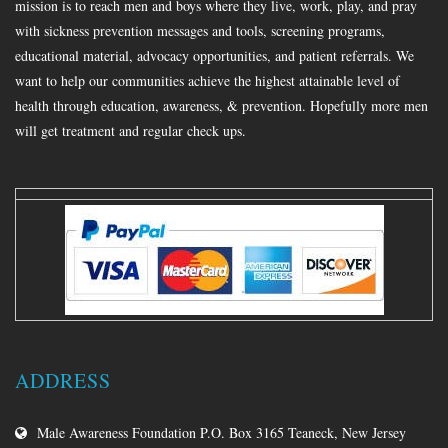
mission is to reach men and boys where they live, work, play, and pray
with sickness prevention messages and tools, screening programs,
educational material, advocacy opportunities, and patient referrals. We
want to help our communities achieve the highest attainable level of
health through education, awareness, & prevention. Hopefully more men
will get treatment and regular check ups.
ADDRESS
Male Awareness Foundation P.O. Box 3165 Teaneck, New Jersey